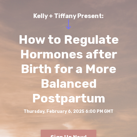
Kelly + Tiffany Present:
How to Regulate
Hormones after
Birth for a More
Balanced
Postpartum
Thursday, February 6, 2025 6:00 PM GMT