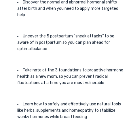
Discover the normal and abnormal hormonal shifts
after birth and when you need to apply more targeted
help
Uncover the 5 postpartum “sneak attacks” to be
aware of in postpartum so you can plan ahead for
optimal balance
Take note of the 3 foundations to proactive hormone
health as a new mom, so you can prevent radical
fluctuations at a time you are most vulnerable
Learn how to safely and effectively use natural tools
like herbs, supplements and homeopathy to stabilize
wonky hormones while breastfeeding