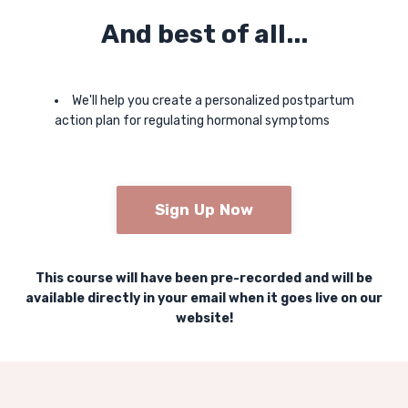
And best of all...
We'll help you create a personalized postpartum
action plan for regulating hormonal symptoms
Sign Up Now
This course will have been pre-recorded and will be
available directly in your email when it goes live on our
website!