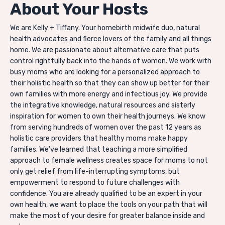
About Your Hosts
We are Kelly + Tiffany. Your homebirth midwife duo, natural
health advocates and
fierce lovers of the family and all things
home. We are passionate about alternative care that puts
control rightfully back into the hands of women. We work with
busy moms who are looking for a personalized approach to
their holistic health so that they can show up better for their
own families with more energy and infectious joy. We provide
the integrative knowledge, natural resources and sisterly
inspiration for women to own their health journeys. We know
from serving hundreds of women over the past 12 years as
holistic care providers that healthy moms make happy
families. We’ve learned that teaching a more simplified
approach to female wellness creates space for moms to not
only get relief from life-interrupting symptoms, but
empowerment to respond to future challenges with
confidence. You are already qualified to be an expert in your
own health, we want to place the tools on your path that will
make the most of your desire for greater balance inside and