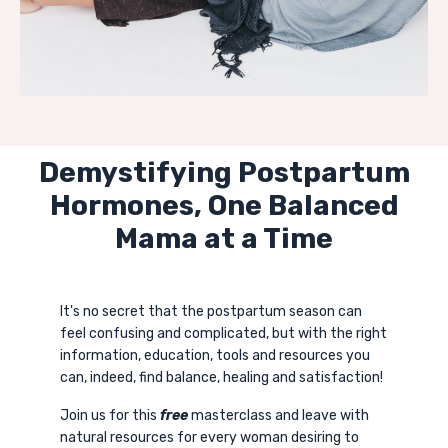
Demystifying Postpartum
Hormones, One Balanced
Mama at a Time
It's no secret that the postpartum season can
feel confusing and complicated, but with the right
information, education, tools and resources you
can, indeed, find balance, healing and satisfaction!
Join us for this
free
masterclass and leave with
natural resources for every woman desiring to