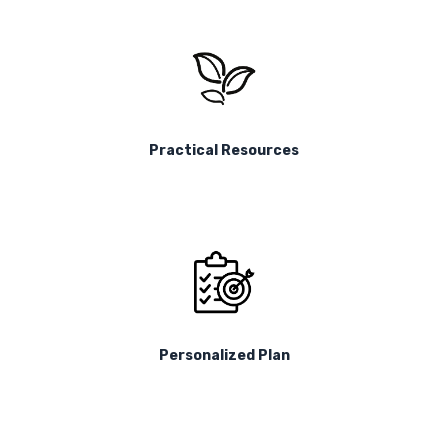
Practical Resources
Personalized Plan