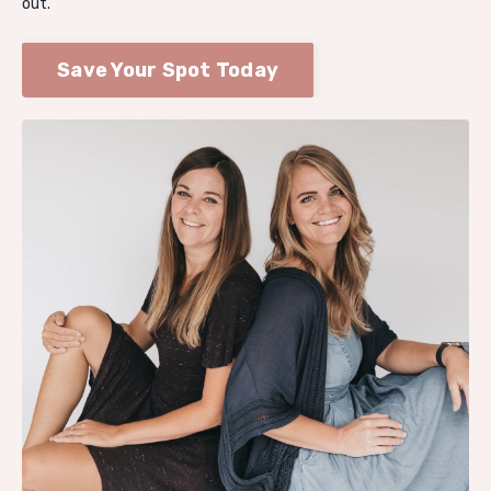
out.
Save Your Spot Today