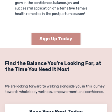
grow in the confidence, balance, joy and
successful application of alternative female
health remedies in the postpartum season!
Sign Up Today
Find the Balance You're Looking For, at
the Time You Need It Most
We are looking forward to walking alongside you in this journey
towards whole body wellness, empowerment and confidence.
Save Your Spot Today