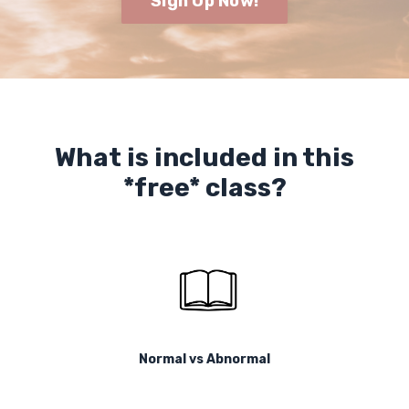
Sign Up Now!
What is included in this
*free* class?
Normal vs Abnormal