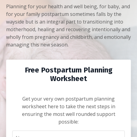
Planning for your health and well being, for baby, and
for your family postpartum sometimes falls by the
wayside but is an integral part to transitioning into
motherhood, healing and recovering intentionally and
wholly from pregnancy and childbirth, and emotionally
managing this new season.
Free Postpartum Planning
Worksheet
Get your very own postpartum planning
worksheet here to take the next steps in
ensuring the most well rounded support
possible: