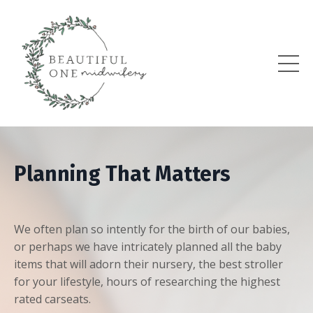
Planning That Matters
We often plan so intently for the birth of our babies,
or perhaps we have intricately planned all the baby
items that will adorn their nursery, the best stroller
for your lifestyle, hours of researching the highest
rated carseats.