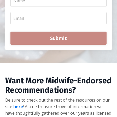
Submit
Want More Midwife-Endorsed
Recommendations?
Be sure to check out the rest of the resources on our
site
here
! A true treasure trove of information we
have thoughtfully gathered over our years as licensed